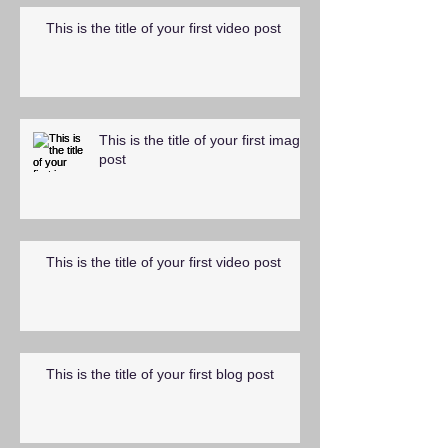
This is the title of your first video post
This is the title of your first image
post
This is the title of your first video post
This is the title of your first blog post