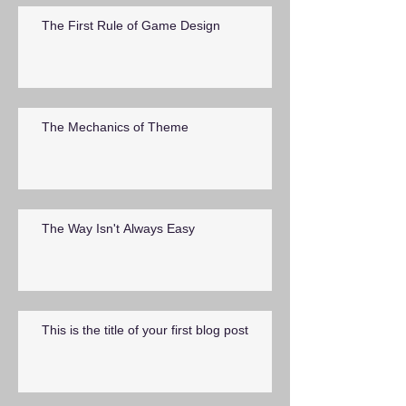
The First Rule of Game Design
The Mechanics of Theme
The Way Isn't Always Easy
This is the title of your first blog post