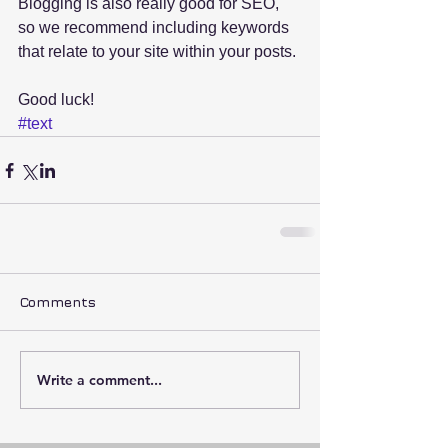
Blogging is also really good for SEO, 
so we recommend including keywords 
that relate to your site within your posts.
Good luck!
#text
Comments
Write a comment...