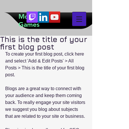
McTeddy
Games
This is the title of your
first blog post
To create your first blog post, click here 
and select 'Add & Edit Posts' > All 
Posts > This is the title of your first blog 
post.
Blogs are a great way to connect with 
your audience and keep them coming 
back. To really engage your site visitors 
we suggest you blog about subjects 
that are related to your site or business.