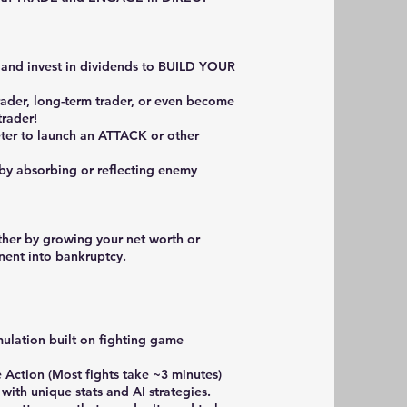
, and invest in dividends to BUILD YOUR
rader, long-term trader, or even become
trader!
eter to launch an ATTACK or other
y absorbing or reflecting enemy
ther by growing your net worth or
nent into bankruptcy.
mulation built on fighting game
 Action (Most fights take ~3 minutes)
 with unique stats and AI strategies.