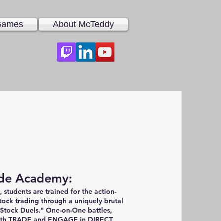
 Games
About McTeddy
de Academy:
students are trained for the action-
tock trading through a uniquely brutal
"Stock Duels." One-on-One battles,
both TRADE and ENGAGE in DIRECT