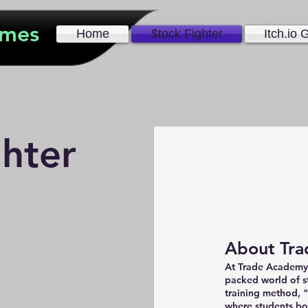
ames
Home
$tock Fighter
Itch.io
ghter
About Tra
At Trade Academy, 
packed world of s
training method, 
where students 