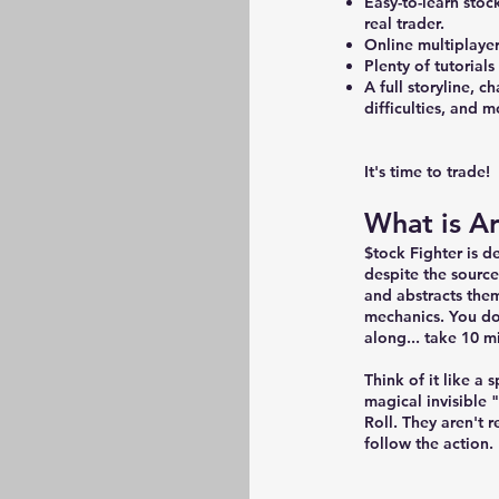
Easy-to-learn stoc
real trader.
Online multiplayer
Plenty of tutorial
A full storyline, c
difficulties, and
It's time to trade!
What is A
$tock Fighter is 
despite the source
and abstracts the
mechanics. You don
along... take 10 m
Think of it like a
magical invisible
Roll. They aren't r
follow the action.