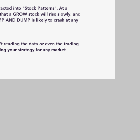
racted into "Stock Patterns". At a
that a GROW stock will rise slowly, and
MP AND DUMP is likely to crash at any
't reading the data or even the trading
ping your strategy for any market