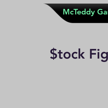
McTeddy G
$tock Fi