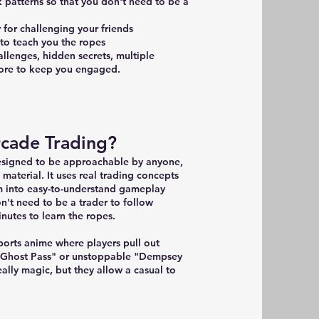
k patterns so that you don't need to be a
 for challenging your friends
s to teach you the ropes
hallenges, hidden secrets, multiple
 more to keep you engaged.
rcade Trading?
designed to be approachable by anyone,
 material. It uses real trading concepts
m into easy-to-understand gameplay
't need to be a trader to follow
inutes to learn the ropes.
 sports anime where players pull out
 "Ghost Pass" or unstoppable "Dempsey
eally magic, but they allow a casual to