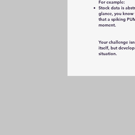
For example:
Stock data is abst
glance, you know 
that a spiking PU
moment.
Your challenge isn
itself, but develo
situation.