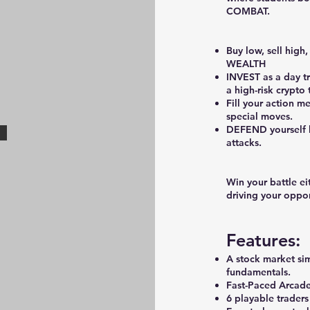
COMBAT.
Buy low, sell high
WEALTH
INVEST as a day t
a high-risk crypto 
Fill your action m
special moves.
DEFEND yourself b
attacks.
Win your battle ei
driving your oppo
Features:
A stock market si
fundamentals.
Fast-Paced Arcade
6 playable traders