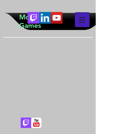
McTeddy
Games