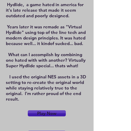
Hydlide, a game hated in america for
it's late release that made it seem
outdated and poorly designed.
Years later it was remade as "Virtual
Hydlide" using top of the line tech and
modern design principles. It was hated
because well... it kindof sucked... bad.
What can I accomplish by combining
one hated with with another? Virtually
Super Hydlide special... thats what!
I used the original NES assets in a 3D
setting to re-create the original world
while staying relatively true to the
original. I'm rather proud of the end
result.
Play Now