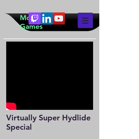
McTeddy
Games
Virtually Super Hydlide
Special