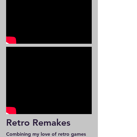
Retro Remakes
Combining my love of retro games