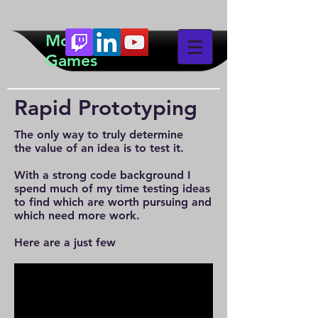
McTeddy
Games
Rapid Prototyping
The only way to truly determine
the value of an idea is to test it.
With a strong code background I
spend much of my time testing ideas
to find which are worth pursuing and
which need more work.
Here are a just few