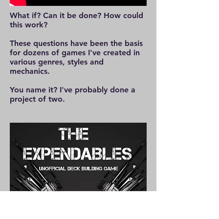
What if? Can it be done? How could
this work?
These questions have been the basis
for dozens of games I've created in
various genres, styles and
mechanics.
You name it? I've probably done a
project of two.