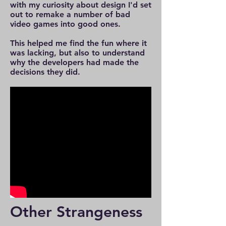
with my curiosity about design I'd set
out to remake a number of bad
video games into good ones.
This helped me find the fun where it
was lacking, but also to understand
why the developers had made the
decisions they did.
Other Strangeness